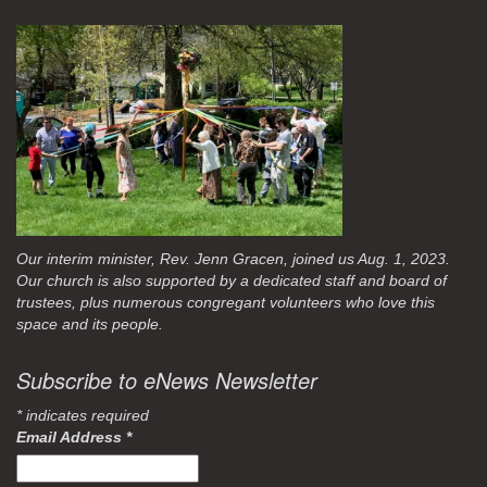
Our interim minister, Rev. Jenn Gracen, joined us Aug. 1, 2023.
Our church is also supported by a dedicated staff and board of
trustees, plus numerous congregant volunteers who love this
space and its people.
Subscribe to eNews Newsletter
*
indicates required
Email Address
*