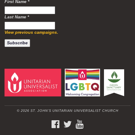
First Name
*
Last Name
*
View previous campaigns.
© 2026 ST. JOHN'S UNITARIAN UNIVERSALIST CHURCH
FACEBOOK
TWITTER
YOUTUBE