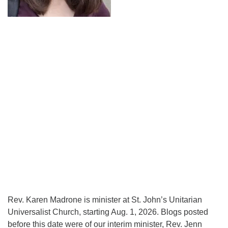
Rev. Karen Madrone is minister at St. John’s Unitarian
Universalist Church, starting Aug. 1, 2026. Blogs posted
before this date were of our interim minister, Rev. Jenn