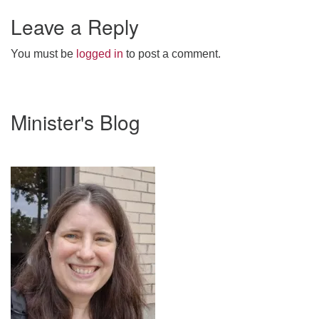
Leave a Reply
webmaster@stjohnsuu.org
You must be
logged in
to post a comment.
Section
Minister's Blog
Navigation