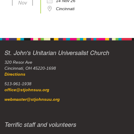
14 Nov 26
Nov
Cincinnati
St. John's Unitarian Universalist Church
320 Resor Ave
Cincinnati, OH 45220-1698
Directions
513-961-1938
office@stjohnsuu.org
webmaster@stjohnsuu.org
Terrific staff and volunteers