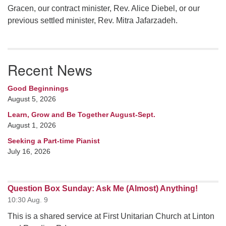
Gracen, our contract minister, Rev. Alice Diebel, or our
previous settled minister, Rev. Mitra Jafarzadeh.
Recent News
Good Beginnings
August 5, 2026
Learn, Grow and Be Together August-Sept.
August 1, 2026
Seeking a Part-time Pianist
July 16, 2026
Question Box Sunday: Ask Me (Almost) Anything!
10:30 Aug. 9
This is a shared service at First Unitarian Church at Linton