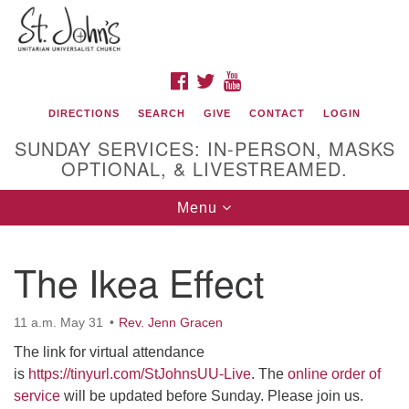
Search
Google
Search
for:
Map
FACEBOOK
TWITTER
YOUTUBE
DIRECTIONS
SEARCH
GIVE
CONTACT
LOGIN
SUNDAY SERVICES: IN-PERSON, MASKS
OPTIONAL, & LIVESTREAMED.
Toggle
Menu
navigation
St. John's Unitarian Universalist Church
The Ikea Effect
320 Resor Ave
Cincinnati, OH 45220-1698
11 a.m. May 31
Rev. Jenn Gracen
Directions
The link for virtual attendance
is
https://tinyurl.com/StJohnsUU-Live
. The
online order of
513-961-1938
service
will be updated before Sunday. Please join us.
office@stjohnsuu.org