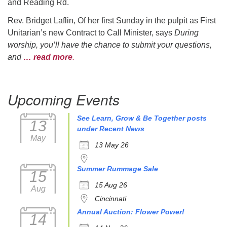
and Reading Rd.
Rev. Bridget Laflin, Of her first Sunday in the pulpit as First
Unitarian’s new Contract to Call Minister, says
During
worship, you’ll have the chance to submit your questions,
and
… read more
.
Upcoming Events
See Learn, Grow & Be Together posts
13
under Recent News
May
13 May 26
Summer Rummage Sale
15
15 Aug 26
Aug
Cincinnati
Annual Auction: Flower Power!
14