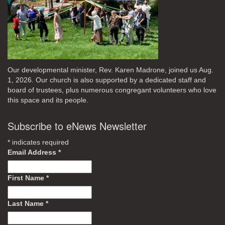
Our developmental minister, Rev. Karen Madrone, joined us Aug.
1, 2026. Our church is also supported by a dedicated staff and
board of trustees, plus numerous congregant volunteers who love
this space and its people.
Subscribe to eNews Newsletter
*
indicates required
Email Address
*
First Name
*
Last Name
*