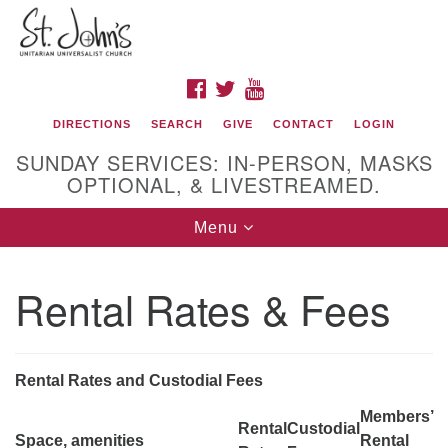
Search
Google
Search
for:
Map
FACEBOOK
TWITTER
YOUTUBE
DIRECTIONS
SEARCH
GIVE
CONTACT
LOGIN
SUNDAY SERVICES: IN-PERSON, MASKS
OPTIONAL, & LIVESTREAMED.
Toggle
Menu
navigation
St. John's Unitarian Universalist Church
Rental Rates & Fees
320 Resor Ave
Cincinnati, OH 45220-1698
Directions
Rental Rates and Custodial Fees
513-961-1938
Members’
Rental
Custodial
office@stjohnsuu.org
Space, amenities
Rental