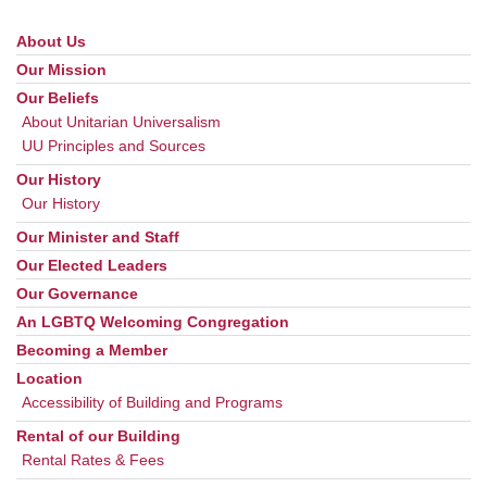
About Us
Section
Navigation
Our Mission
Our Beliefs
About Unitarian Universalism
UU Principles and Sources
Our History
Our History
Our Minister and Staff
Our Elected Leaders
Our Governance
An LGBTQ Welcoming Congregation
Becoming a Member
Location
Accessibility of Building and Programs
Rental of our Building
Rental Rates & Fees