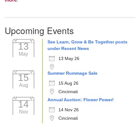
Upcoming Events
See Learn, Grow & Be Together posts
13
under Recent News
May
13 May 26
Summer Rummage Sale
15
15 Aug 26
Aug
Cincinnati
Annual Auction: Flower Power!
14
14 Nov 26
Nov
Cincinnati