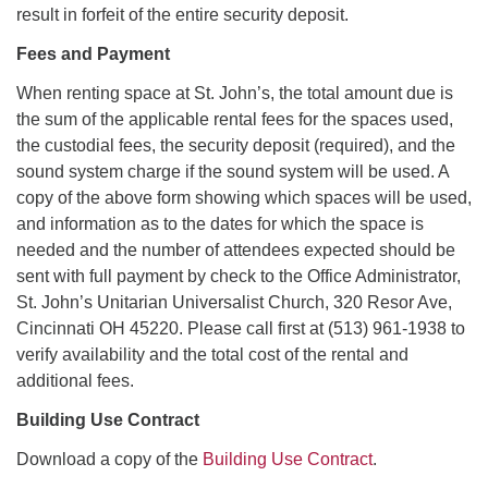
result in forfeit of the entire security deposit.
Fees and Payment
When renting space at St. John’s, the total amount due is
the sum of the applicable rental fees for the spaces used,
the custodial fees, the security deposit (required), and the
sound system charge if the sound system will be used. A
copy of the above form showing which spaces will be used,
and information as to the dates for which the space is
needed and the number of attendees expected should be
sent with full payment by check to the Office Administrator,
St. John’s Unitarian Universalist Church, 320 Resor Ave,
Cincinnati OH 45220. Please call first at (513) 961-1938 to
verify availability and the total cost of the rental and
additional fees.
Building Use Contract
Download a copy of the
Building Use Contract
.