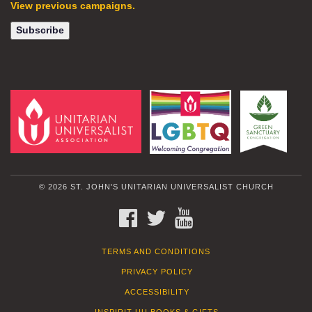
View previous campaigns.
© 2026 ST. JOHN'S UNITARIAN UNIVERSALIST CHURCH
FACEBOOK
TWITTER
YOUTUBE
TERMS AND CONDITIONS
PRIVACY POLICY
ACCESSIBILITY
INSPIRIT UU BOOKS & GIFTS