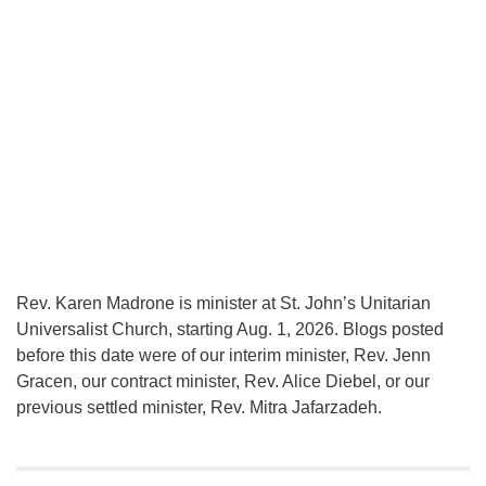
Rev. Karen Madrone is minister at St. John’s Unitarian
Universalist Church, starting Aug. 1, 2026. Blogs posted
before this date were of our interim minister, Rev. Jenn
Gracen, our contract minister, Rev. Alice Diebel, or our
previous settled minister, Rev. Mitra Jafarzadeh.