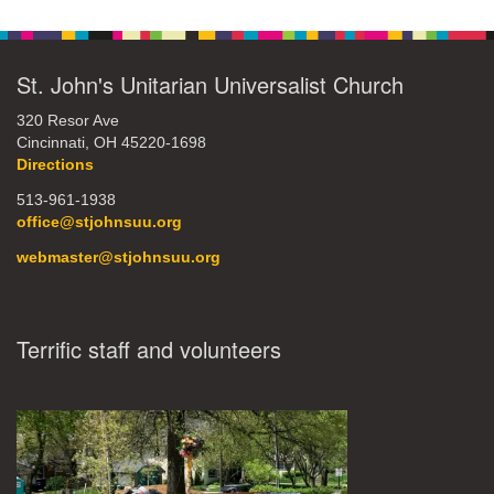
St. John's Unitarian Universalist Church
320 Resor Ave
Cincinnati, OH 45220-1698
Directions
513-961-1938
office@stjohnsuu.org
webmaster@stjohnsuu.org
Terrific staff and volunteers