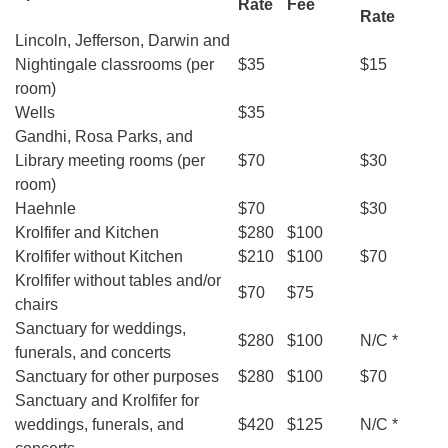
Rate
Fee
Rate
webmaster@stjohnsuu.org
Lincoln, Jefferson, Darwin and
Nightingale classrooms (per
$35
$15
room)
Wells
$35
Gandhi, Rosa Parks, and
Library meeting rooms (per
$70
$30
room)
Haehnle
$70
$30
Krolfifer and Kitchen
$280
$100
Krolfifer without Kitchen
$210
$100
$70
Krolfifer without tables and/or
$70
$75
chairs
Sanctuary for weddings,
$280
$100
N/C *
funerals, and concerts
Sanctuary for other purposes
$280
$100
$70
Sanctuary and Krolfifer for
weddings, funerals, and
$420
$125
N/C *