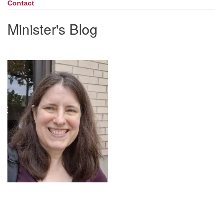
Contact
Minister's Blog