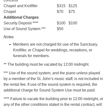
concerts
Chapel and Krolfifer
$315
$125
Chapel
$70
$75
Additional Charges
Security Deposit ****
$100
$100
Use of Sound System ***
$50
Notes
Members are not charged for use of the Sanctuary,
Krolfifer, or Chapel for weddings, receptions, or
funerals for members.
** The building must be vacated by 12:00 midnight.
*** Use of the sound system, and the piano unless played
by a member of the St. John’s music staff, is not included in
the rental fee. If use of the sound system is required, the
additional charge for Sound System Use must be paid.
**** Failure to vacate the building prior to 12:00 midnight, or
any of the other conditions stated in the rental contract, will