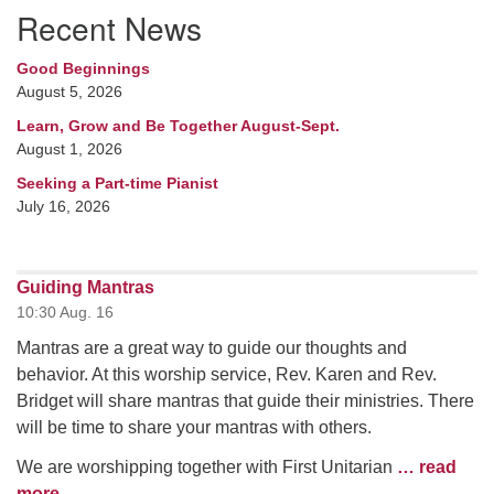
Recent News
Good Beginnings
August 5, 2026
Learn, Grow and Be Together August-Sept.
August 1, 2026
Seeking a Part-time Pianist
July 16, 2026
Guiding Mantras
10:30 Aug. 16
Mantras are a great way to guide our thoughts and
behavior. At this worship service, Rev. Karen and Rev.
Bridget will share mantras that guide their ministries. There
will be time to share your mantras with others.
We are worshipping together with First Unitarian
… read
more
.