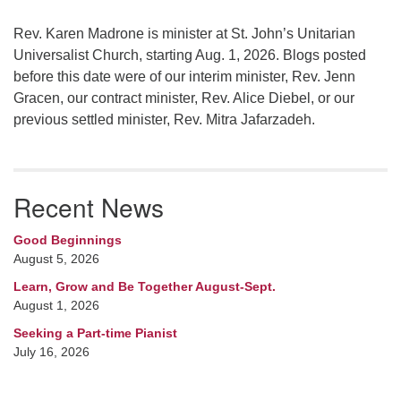
Rev. Karen Madrone is minister at St. John’s Unitarian
Universalist Church, starting Aug. 1, 2026. Blogs posted
before this date were of our interim minister, Rev. Jenn
Gracen, our contract minister, Rev. Alice Diebel, or our
previous settled minister, Rev. Mitra Jafarzadeh.
Recent News
Good Beginnings
August 5, 2026
Learn, Grow and Be Together August-Sept.
August 1, 2026
Seeking a Part-time Pianist
July 16, 2026