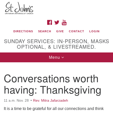
Search
Google
Search
for:
Map
FACEBOOK
TWITTER
YOUTUBE
DIRECTIONS
SEARCH
GIVE
CONTACT
LOGIN
SUNDAY SERVICES: IN-PERSON, MASKS
OPTIONAL, & LIVESTREAMED.
Toggle
Menu
navigation
St. John's Unitarian Universalist Church
Conversations worth
320 Resor Ave
having: Thanksgiving
Cincinnati, OH 45220-1698
Directions
11 a.m. Nov. 28
Rev. Mitra Jafarzadeh
513-961-1938
It is a time to be grateful for all our connections and think
office@stjohnsuu.org