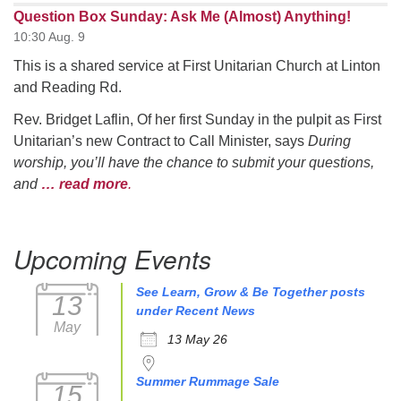
Question Box Sunday: Ask Me (Almost) Anything!
10:30 Aug. 9
This is a shared service at First Unitarian Church at Linton
and Reading Rd.
Rev. Bridget Laflin, Of her first Sunday in the pulpit as First
Unitarian’s new Contract to Call Minister, says
During
worship, you’ll have the chance to submit your questions,
and
… read more
.
Upcoming Events
See Learn, Grow & Be Together posts
13
under Recent News
May
13 May 26
Summer Rummage Sale
15