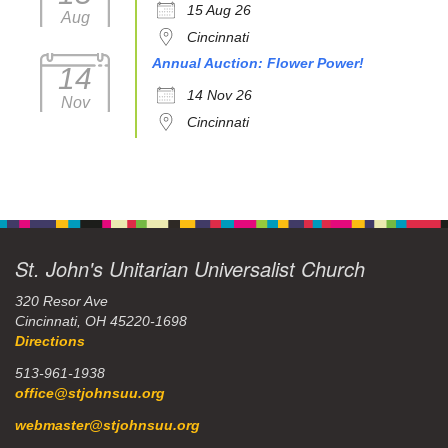
15 Aug 26
Aug
Cincinnati
Annual Auction: Flower Power!
14
14 Nov 26
Nov
Cincinnati
St. John's Unitarian Universalist Church
320 Resor Ave
Cincinnati, OH 45220-1698
Directions
513-961-1938
office@stjohnsuu.org
webmaster@stjohnsuu.org