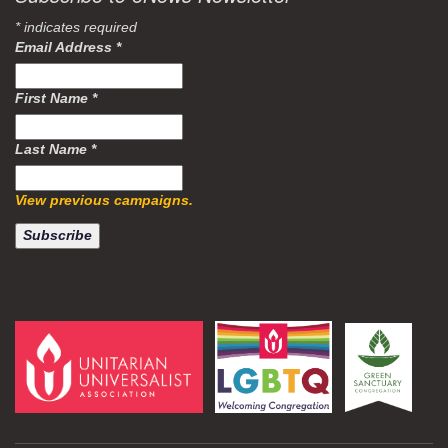
*
indicates required
Email Address
*
First Name
*
Last Name
*
View previous campaigns.