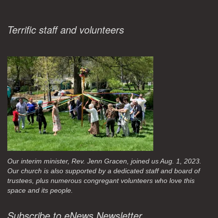
Terrific staff and volunteers
Our interim minister, Rev. Jenn Gracen, joined us Aug. 1, 2023.
Our church is also supported by a dedicated staff and board of
trustees, plus numerous congregant volunteers who love this
space and its people.
Subscribe to eNews Newsletter