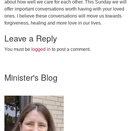
about how well we care for each other. This Sunday we will
webmaster@stjohnsuu.org
offer important conversations worth having with your loved
ones. I believe these conversations will move us towards
forgiveness, healing and more love in our lives.
Leave a Reply
You must be
logged in
to post a comment.
Section
Minister's Blog
Navigation