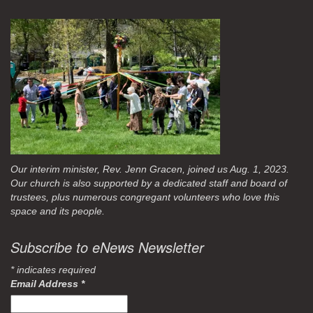
Our interim minister, Rev. Jenn Gracen, joined us Aug. 1, 2023.
Our church is also supported by a dedicated staff and board of
trustees, plus numerous congregant volunteers who love this
space and its people.
Subscribe to eNews Newsletter
*
indicates required
Email Address
*