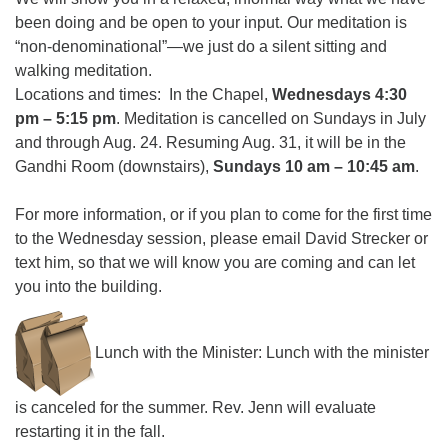
been doing and be open to your input. Our meditation is
“non-denominational”—we just do a silent sitting and
walking meditation.
Locations and times: In the Chapel,
Wednesdays 4:30
pm – 5:15 pm
. Meditation is cancelled on Sundays in July
and through Aug. 24. Resuming Aug. 31, it will be in the
Gandhi Room (downstairs),
Sundays 10 am – 10:45 am
.
For more information, or if you plan to come for the first time
to the Wednesday session, please email David Strecker or
text him, so that we will know you are coming and can let
you into the building.
Lunch with the Minister: Lunch with the minister
is canceled for the summer. Rev. Jenn will evaluate
restarting it in the fall.