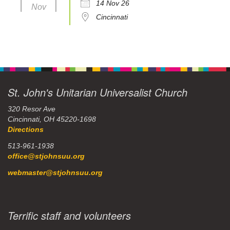
14 Nov 26
Nov
Cincinnati
St. John's Unitarian Universalist Church
320 Resor Ave
Cincinnati, OH 45220-1698
Directions
513-961-1938
office@stjohnsuu.org
webmaster@stjohnsuu.org
Terrific staff and volunteers