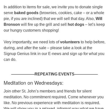
In addition to items for sale, we invite you to donate single
serve
baked goods
(brownies, cookies, cake – or a whole
pie, if you are inclined) that we will sell that day. Also,
Will
Bronson
will fire up the grill and sell
hot dogs
– let’s keep
our hungry customers shopping!
Very importantly, we need lots of
volunteers
to help before,
during, and after the sale – please take a look at the
Signup Genius link in our E-news and sign up for what you
can do.
——————REPEATING EVENTS——————
Meditation on Wednesdays:
Join other St. John’s members and friends for silent
meditation. No commitment required. Come whenever you
like. No previous experience with meditation is required.
We will show you in a relaxed, informal way what we have