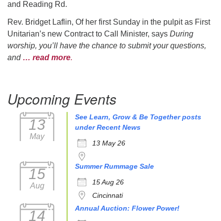
and Reading Rd.
Rev. Bridget Laflin, Of her first Sunday in the pulpit as First
Unitarian’s new Contract to Call Minister, says
During
worship, you’ll have the chance to submit your questions,
and
… read more
.
Upcoming Events
See Learn, Grow & Be Together posts
13
under Recent News
May
13 May 26
Summer Rummage Sale
15
15 Aug 26
Aug
Cincinnati
Annual Auction: Flower Power!
14