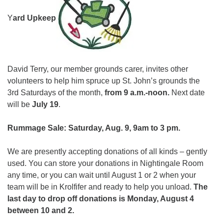
webmaster@stjohnsuu.org
Y
ard Upkeep
David Terry, our member grounds carer, invites other
volunteers to help him spruce up St. John’s grounds the
3rd Saturdays of the month,
from 9 a.m.-noon.
Next date
will be
July 19
.
Rummage Sale: Saturday, Aug. 9, 9am to 3 pm.
We are presently accepting donations of all kinds – gently
used. You can store your donations in Nightingale Room
any time, or you can wait until August 1 or 2 when your
team will be in Krolfifer and ready to help you unload.
The
last day to drop off donations is Monday, August 4
between 10 and 2.