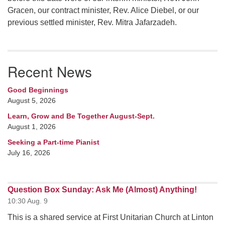
Gracen, our contract minister, Rev. Alice Diebel, or our
previous settled minister, Rev. Mitra Jafarzadeh.
Recent News
Good Beginnings
August 5, 2026
Learn, Grow and Be Together August-Sept.
August 1, 2026
Seeking a Part-time Pianist
July 16, 2026
Question Box Sunday: Ask Me (Almost) Anything!
10:30 Aug. 9
This is a shared service at First Unitarian Church at Linton