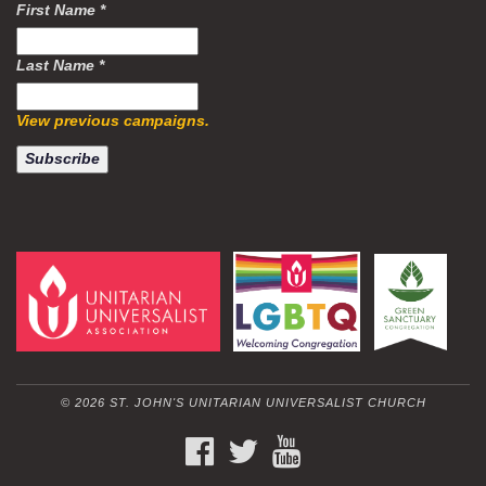
First Name
*
Last Name
*
View previous campaigns.
© 2026 ST. JOHN'S UNITARIAN UNIVERSALIST CHURCH
FACEBOOK
TWITTER
YOUTUBE