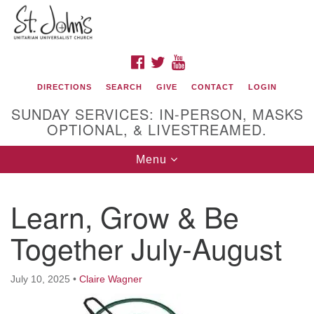
Search
Google
Search
for:
Map
FACEBOOK
TWITTER
YOUTUBE
DIRECTIONS
SEARCH
GIVE
CONTACT
LOGIN
SUNDAY SERVICES: IN-PERSON, MASKS
OPTIONAL, & LIVESTREAMED.
Toggle
Menu
navigation
St. John's Unitarian Universalist Church
Learn, Grow & Be
320 Resor Ave
Together July-August
Cincinnati, OH 45220-1698
Directions
July 10, 2025
•
Claire Wagner
513-961-1938
office@stjohnsuu.org