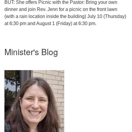
BUT: She offers Picnic with the Pastor: Bring your own
dinner and join Rev. Jenn for a picnic on the front lawn
(with a rain location inside the building) July 10 (Thursday)
at 6:30 pm and August 1 (Friday) at 6:30 pm.
Section
Minister's Blog
Navigation