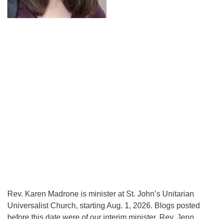
Rev. Karen Madrone is minister at St. John’s Unitarian
Universalist Church, starting Aug. 1, 2026. Blogs posted
before this date were of our interim minister, Rev. Jenn